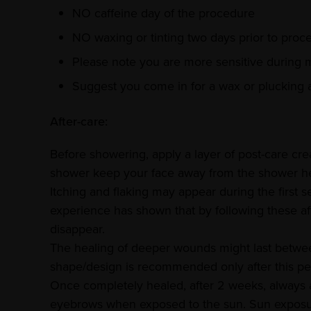
NO caffeine day of the procedure
NO waxing or tinting two days prior to proc
Please note you are more sensitive during 
Suggest you come in for a wax or plucking
After-care:
Before showering, apply a layer of post-care cr
shower keep your face away from the shower h
Itching and flaking may appear during the first
experience has shown that by following these af
disappear.
The healing of deeper wounds might last betwee
shape/design is recommended only after this pe
Once completely healed, after 2 weeks, always 
eyebrows when exposed to the sun. Sun exposu