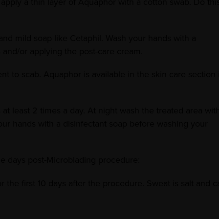
apply a thin layer of Aquaphor with a cotton swab. Do thi
and mild soap like Cetaphil. Wash your hands with a
 and/or applying the post-care cream.
to scab. Aquaphor is available in the skin care section i
t least 2 times a day. At night wash the treated area wit
our hands with a disinfectant soap before washing your
ne days post-Microblading procedure:
 the first 10 days after the procedure. Sweat is salt and c