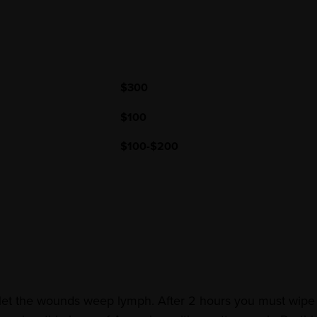
$300
$100
$100-$200
 let the wounds weep lymph. After 2 hours you must wipe