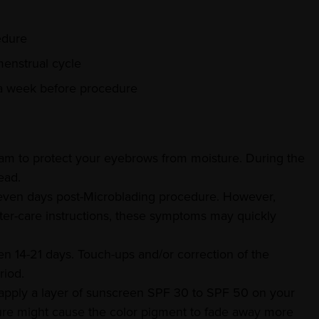
edure
menstrual cycle
 a week before procedure
eam to protect your eyebrows from moisture. During the
ead.
 seven days post-Microblading procedure. However,
ter-care instructions, these symptoms may quickly
n 14-21 days. Touch-ups and/or correction of the
riod.
apply a layer of sunscreen SPF 30 to SPF 50 on your
re might cause the color pigment to fade away more