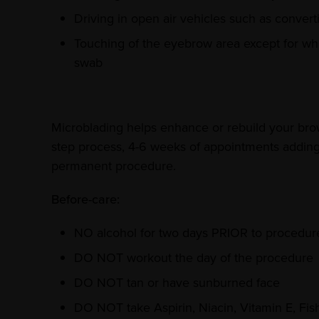
Driving in open air vehicles such as converti
Touching of the eyebrow area except for whe
swab
Microblading helps enhance or rebuild your brows
step process, 4-6 weeks of appointments adding e
permanent procedure.
Before-care:
NO alcohol for two days PRIOR to procedur
DO NOT workout the day of the procedure
DO NOT tan or have sunburned face
DO NOT take Aspirin, Niacin, Vitamin E, Fis