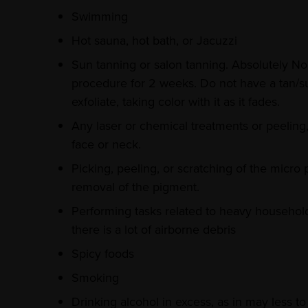
Swimming
Hot sauna, hot bath, or Jacuzzi
Sun tanning or salon tanning. Absolutely No 
procedure for 2 weeks. Do not have a tan/su
exfoliate, taking color with it as it fades.
Any laser or chemical treatments or peeling
face or neck.
Picking, peeling, or scratching of the micro 
removal of the pigment.
Performing tasks related to heavy househo
there is a lot of airborne debris
Spicy foods
Smoking
Drinking alcohol in excess, as in may less t