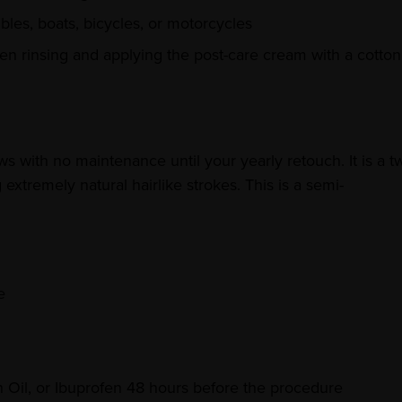
bles, boats, bicycles, or motorcycles
n rinsing and applying the post-care cream with a cotton
 with no maintenance until your yearly retouch. It is a t
xtremely natural hairlike strokes. This is a semi-
e
h Oil, or Ibuprofen 48 hours before the procedure