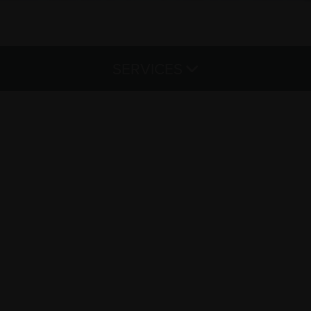
SERVICES
Haircut & Style
Color & Treatments
Hair Extensions
Waxing
Lash Extensions
Microblading