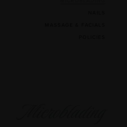
MICROBLADING
NAILS
MASSAGE & FACIALS
POLICIES
Microblading