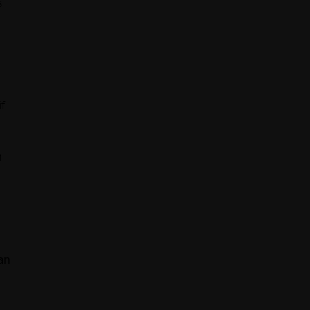
s
f
h
an