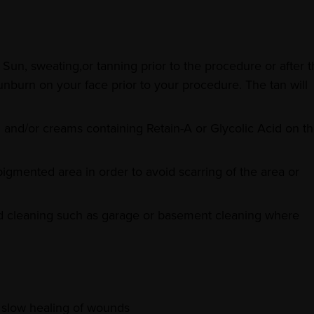
Sun, sweating,or tanning prior to the procedure or after 
nburn on your face prior to your procedure. The tan will
, and/or creams containing Retain-A or Glycolic Acid on t
pigmented area in order to avoid scarring of the area or
ld cleaning such as garage or basement cleaning where
o slow healing of wounds