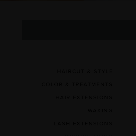
HAIRCUT & STYLE
COLOR & TREATMENTS
HAIR EXTENSIONS
WAXING
LASH EXTENSIONS