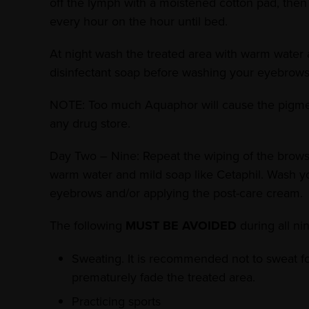
off the lymph with a moistened cotton pad, then 
every hour on the hour until bed.
At night wash the treated area with warm water 
disinfectant soap before washing your eyebrows
NOTE: Too much Aquaphor will cause the pigment 
any drug store.
Day Two – Nine: Repeat the wiping of the brows a
warm water and mild soap like Cetaphil. Wash y
eyebrows and/or applying the post-care cream.
The following
MUST BE AVOIDED
during all ni
Sweating. It is recommended not to sweat for
prematurely fade the treated area.
Practicing sports