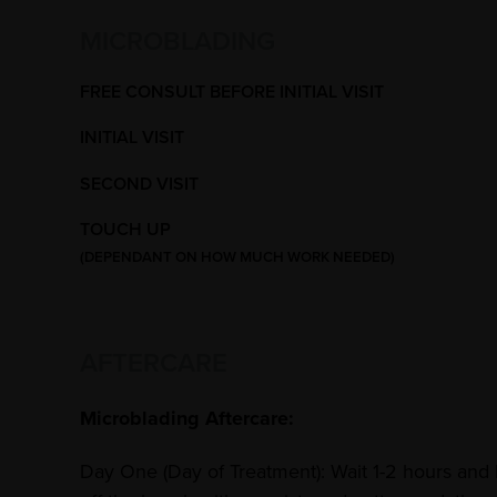
MICROBLADING
FREE CONSULT BEFORE INITIAL VISIT
INITIAL VISIT
SECOND VISIT
TOUCH UP
(DEPENDANT ON HOW MUCH WORK NEEDED)
AFTERCARE
Microblading Aftercare:
Day One (Day of Treatment): Wait 1-2 hours and